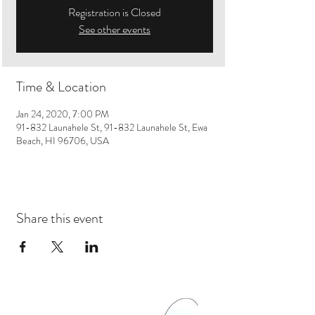
Registration is Closed
See other events
Time & Location
Jan 24, 2020, 7:00 PM
91-832 Launahele St, 91-832 Launahele St, Ewa
Beach, HI 96706, USA
Share this event