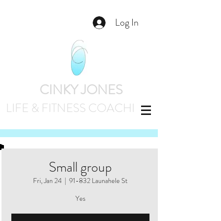
Log In
CINKY JONES
LIFE & FITNESS
COACHING
Small group
Fri, Jan 24
  |  
91-832 Launahele St
Yes