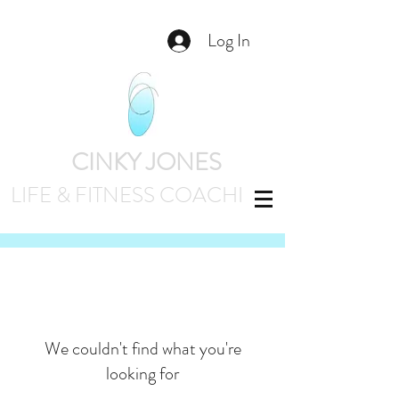
Log In
CINKY JONES
LIFE & FITNESS
COACHING
We couldn't find what you're
looking for