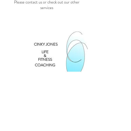
Please contact us or check out our other
services
CINKY JONES
LIFE
&
FITNESS
COACHING
Contact
cinky@cinkyjones.com
262.249.6891
©2026
by
CINKYJONES.COM