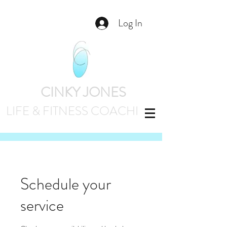
Log In
CINKY JONES
LIFE & FITNESS
COACHING
Schedule your
service