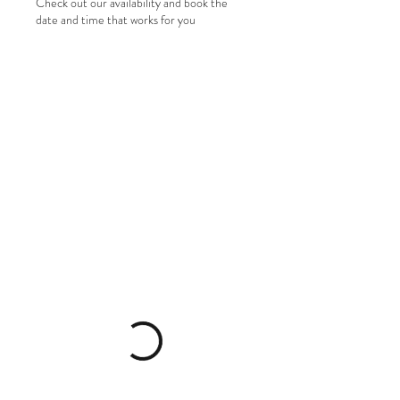
Check out our availability and book the
date and time that works for you