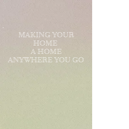
MAKING YOUR
HOME
A HOME
ANYWHERE YOU GO