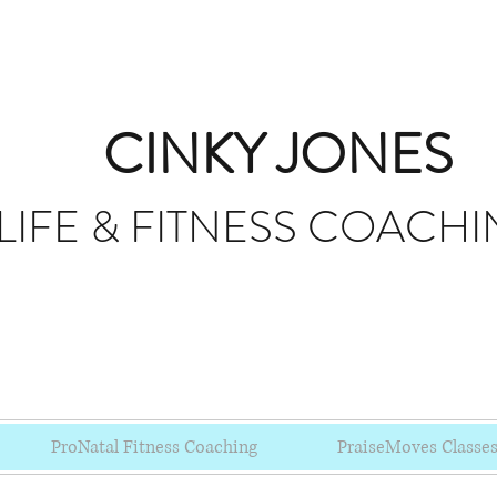
CINKY JONES
LIFE & FITNESS
COACHI
ProNatal Fitness Coaching
PraiseMoves Classe