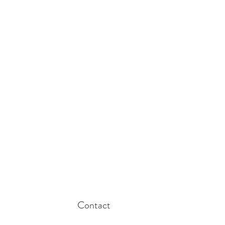
Contact