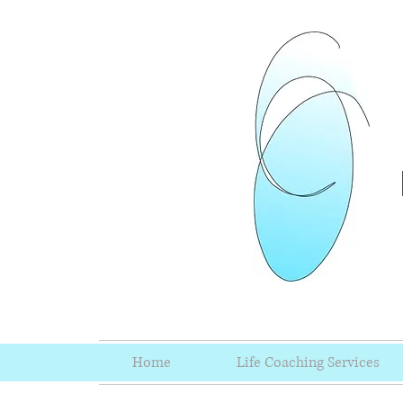
Home
Life Coaching Services