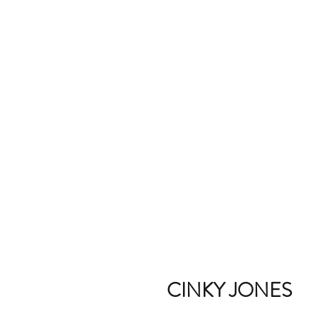
CINKY JONES