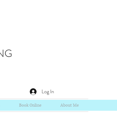
NG
Log In
s
Book Online
About Me