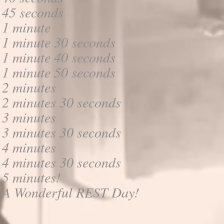
45 seconds
1 minute
1 minute 30 seconds
1 minute 40 seconds
1 minute 50 seconds
2 minutes
2 minutes 30 seconds
3 minutes
3 minutes 30 seconds
4 minutes
4 minutes 30 seconds
5 minutes!
A Wonderful REST Day!