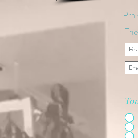
Pra
The
Tod