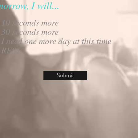
orrow, I will...
10 seconds more
30 seconds more
I need one more day at this time
REST
Submit