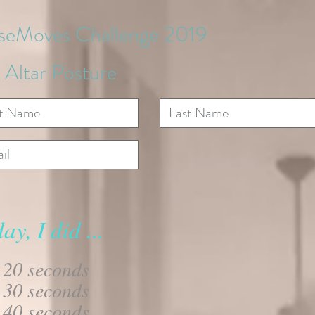
iseMoves Challenge 2019
 Altar Posture
ay, I did ...
20 seconds
30 seconds
40 seconds