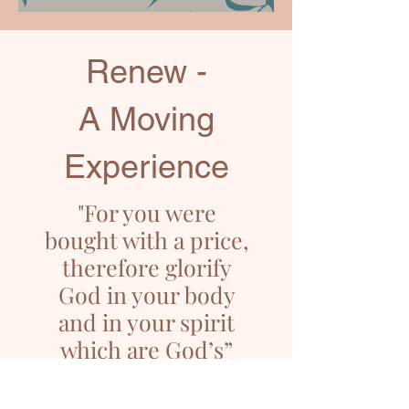
Renew -
A Moving
Experience
"For you were
bought with a price,
therefore glorify
God in your body
and in your spirit
which are God’s”
1 Corinthians 6:20