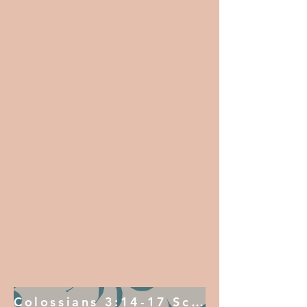
Colossians 3:14-17 Scripture Sequence