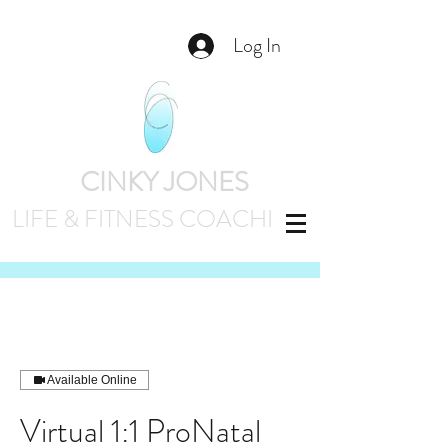
Log In
CINKY JONES
LIFE & FITNESS
COACHING
Available Online
Virtual 1:1 ProNatal