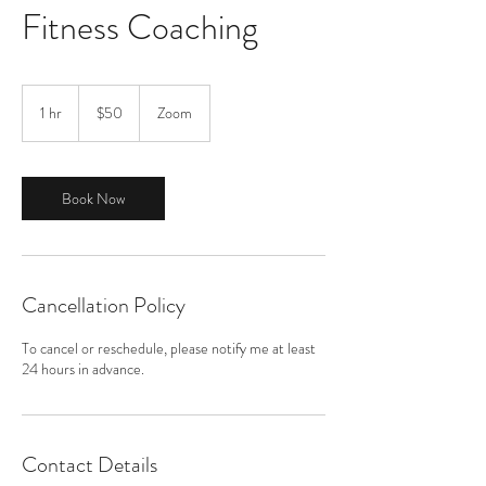
Fitness Coaching
50
US
1 hr
1
$50
Zoom
dollars
h
Book Now
Cancellation Policy
To cancel or reschedule, please notify me at least
24 hours in advance.
Contact Details