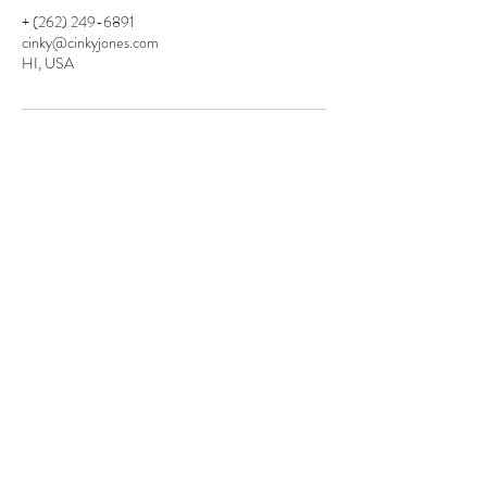
+ (262) 249-6891
cinky@cinkyjones.com
HI, USA
CINKY JONES
LIFE
&
FITNESS
COACHING
Contact
cinky@cinkyjones.com
262.249.6891