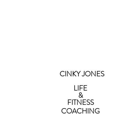
CINKY JONES
LIFE
&
FITNESS
COACHING