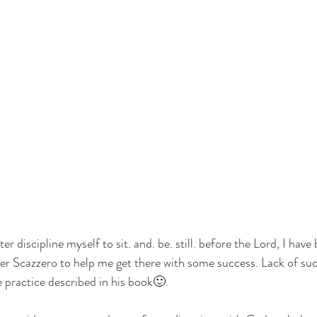
ter discipline myself to sit. and. be. still. before the Lord, I have 
r Scazzero to help me get there with some success. Lack of succ
 practice described in his book🙂.