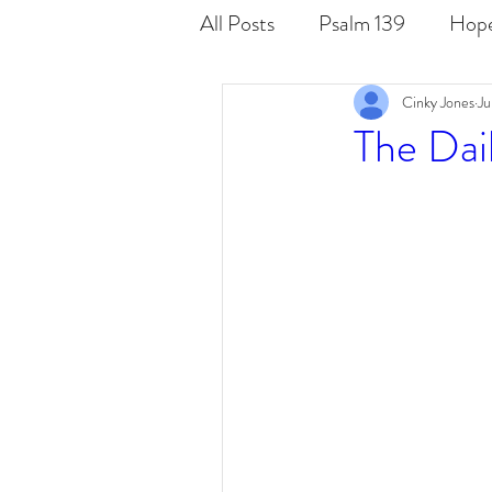
All Posts
Psalm 139
Hop
Cinky Jones
Ju
Word
Known
Seen
The Dai