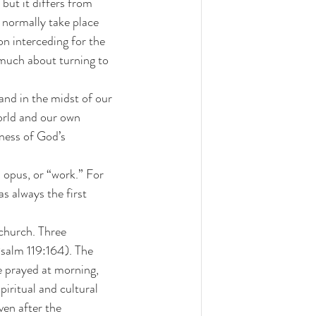
 normally take place 
on interceding for the 
o much about turning to 
and in the midst of our 
world and our own 
eness of God’s 
 opus, or “work.” For 
 always the first 
 church. Three 
Psalm 119:164). The 
e prayed at morning, 
piritual and cultural 
ven after the 