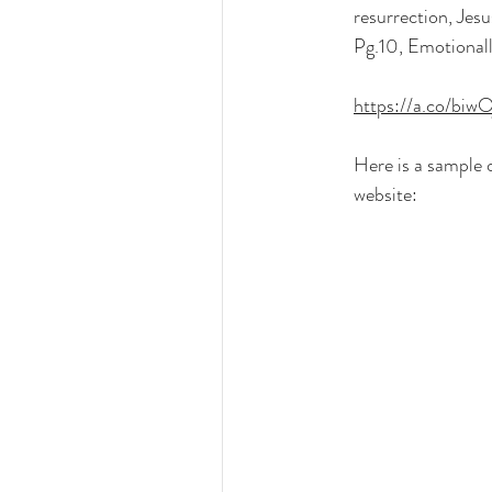
resurrection, Jesu
Pg.10, Emotional
https://a.co/biwO
Here is a sample 
website: