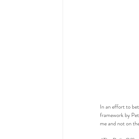
In an effort to bet
framework by Pete
me and not on the