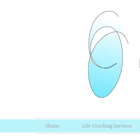
Home
Life Coaching Services