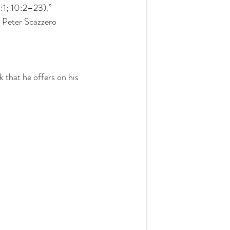
3:1; 10:2–23).” 
 Peter Scazzero
that he offers on his 