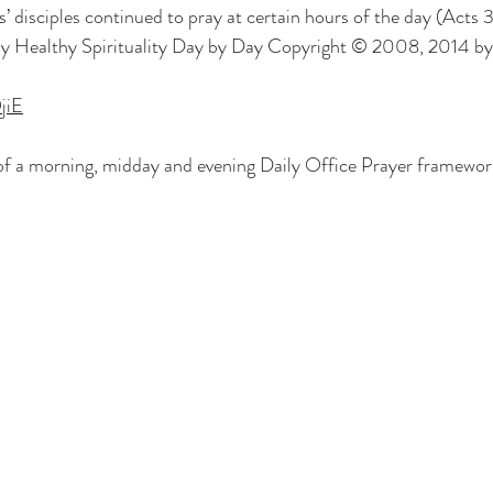
s’ disciples continued to pray at certain hours of the day (Acts 
ly Healthy Spirituality Day by Day Copyright © 2008, 2014 by
jiE
of a morning, midday and evening Daily Office Prayer framework 