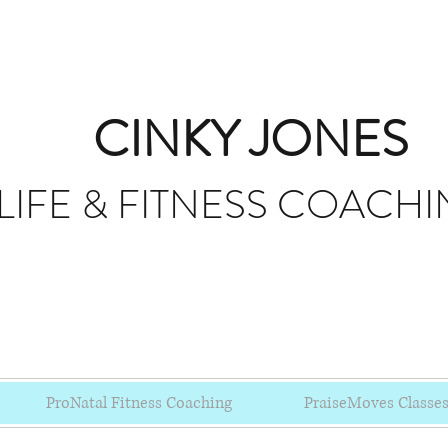
CINKY JONES
LIFE & FITNESS
COACHI
ProNatal Fitness Coaching
PraiseMoves Classe