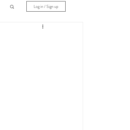
Log in / Sign up