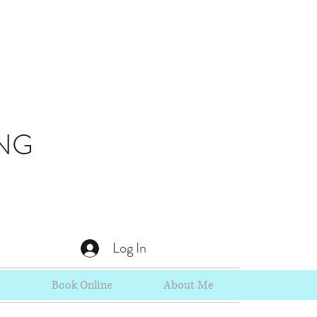
NG
Log In
s
Book Online
About Me