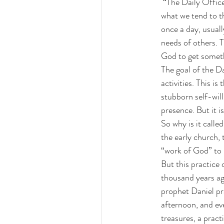
 “The Daily Office provides a structured way of spending time with God each day, but it differs from 
what we tend to t
once a day, usuall
needs of others. T
God to get somethi
The goal of the Da
activities. This i
stubborn self-will
presence. But it i
So why is it call
the early church,
“work of God” to b
But this practice 
thousand years ag
prophet Daniel pr
afternoon, and eve
treasures, a pract