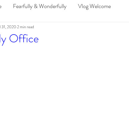
e
Fearfully & Wonderfully
Vlog Welcome
l 31, 2020
2 min read
PraiseMoves Challenge 2019
ly Office