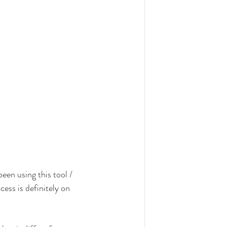
been using this tool / 
ess is definitely on 