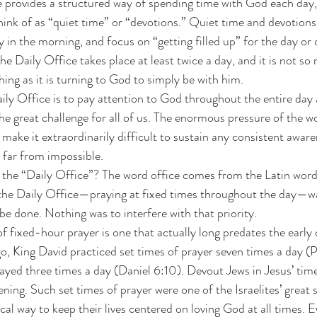
hink of as “quiet time” or “devotions.” Quiet time and devotions
y in the morning, and focus on “getting filled up” for the day or 
he Daily Office takes place at least twice a day, and it is not s
ng as it is turning to God to simply be with him. 
ily Office is to pay attention to God throughout the entire day 
s the great challenge for all of us. The enormous pressure of the 
 make it extraordinarily difficult to sustain any consistent awar
s far from impossible. 
ed the “Daily Office”? The word office comes from the Latin word
 the Daily Office—praying at fixed times throughout the day—was
e done. Nothing was to interfere with that priority. 
of fixed-hour prayer is one that actually long predates the early
o, King David practiced set times of prayer seven times a day (
ayed three times a day (Daniel 6:10). Devout Jews in Jesus’ tim
ning. Such set times of prayer were one of the Israelites’ great s
ical way to keep their lives centered on loving God at all times. E